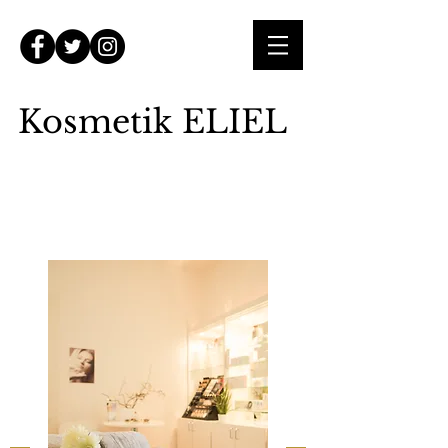
Kosmetik ELIEL
Mein Kosmetikstudio