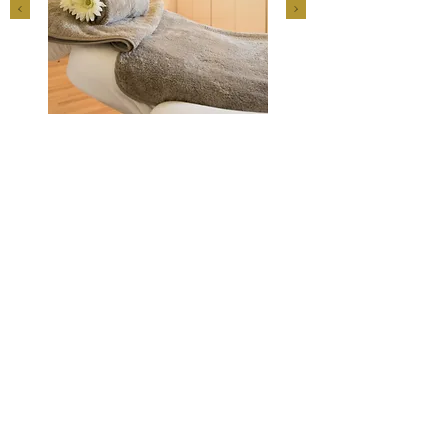
© 2018 by
Rainer Wilkening